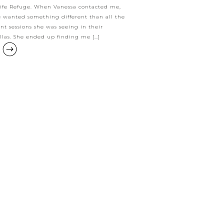
ife Refuge. When Vanessa contacted me,
e wanted something different than all the
t sessions she was seeing in their
las. She ended up finding me […]