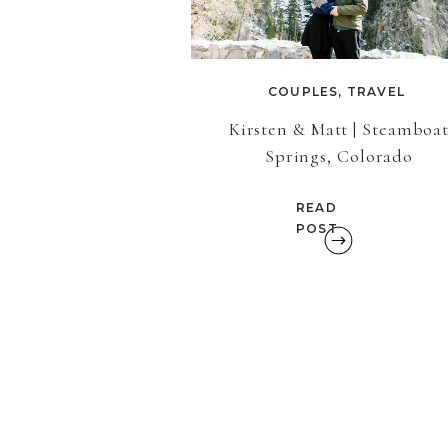
COUPLES
,
TRAVEL
Kirsten & Matt | Steamboa
Springs, Colorado
READ
POST