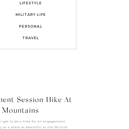
LIFESTYLE
MILITARY LIFE
PERSONAL
TRAVEL
ent Session Hike At
 Mountains
y I get to do a hike for an engagement
ly at a place as beautiful as the Wichita