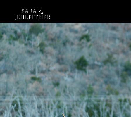
Sara Z.
Lehleitner