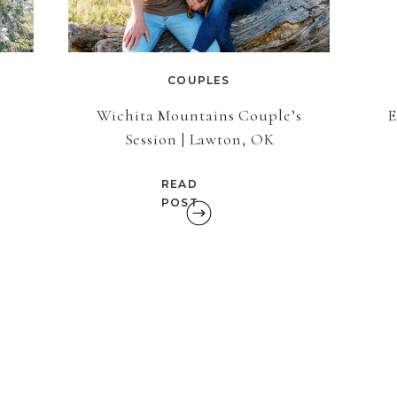
COUPLES
t
Wichita Mountains Couple’s
E
Session | Lawton, OK
READ
POST