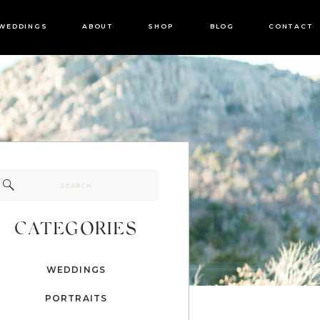
WEDDINGS
ABOUT
SHOP
BLOG
CONTACT
Search
for:
CATEGORIES
WEDDINGS
PORTRAITS