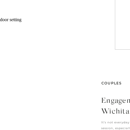
COUPLES
Engagem
Wichita
It’s not everyda
session, especial