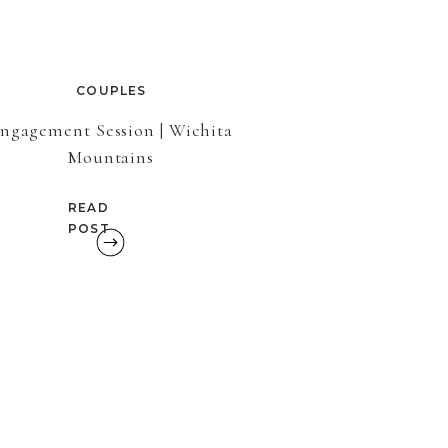
COUPLES
ngagement Session | Wichita
Mountains
READ
POST