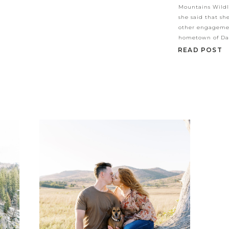
Mountains Wildl
she said that sh
other engagemen
hometown of Dal
READ POST