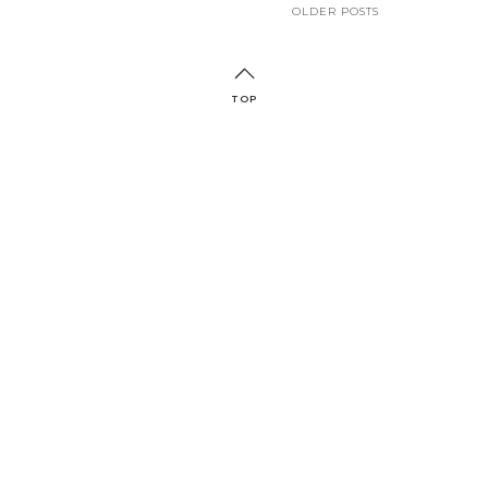
OLDER POSTS
TOP