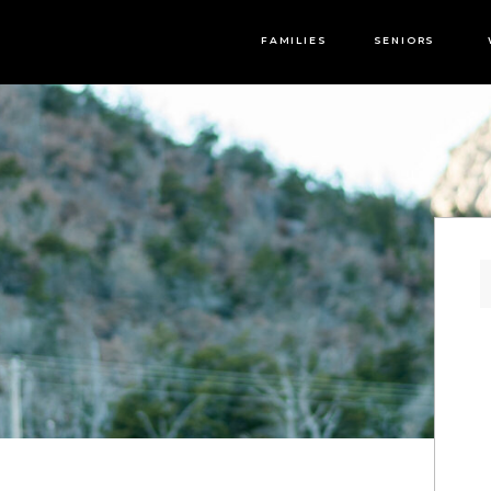
FAMILIES
SENIORS