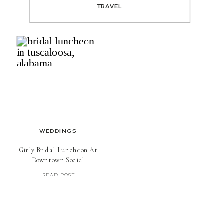
TRAVEL
WEDDINGS
Girly Bridal Luncheon At
Downtown Social
READ POST