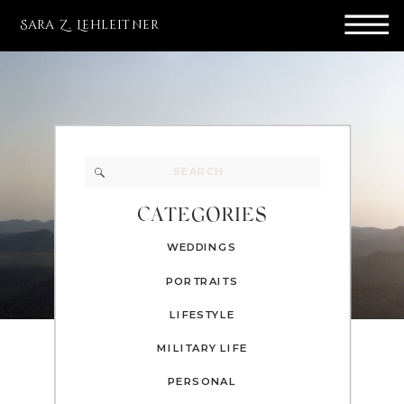
Sara Z. Lehleitner
Search
for:
CATEGORIES
WEDDINGS
PORTRAITS
LIFESTYLE
MILITARY LIFE
PERSONAL