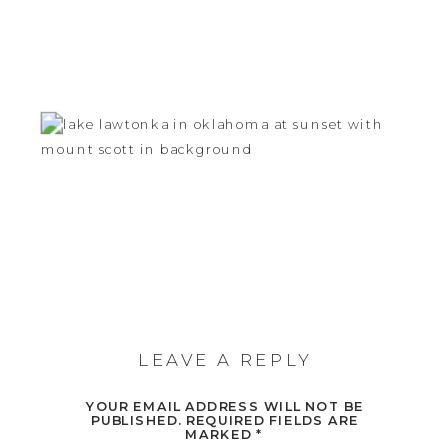
LEAVE A REPLY
YOUR EMAIL ADDRESS WILL NOT BE
PUBLISHED.
REQUIRED FIELDS ARE
MARKED
*