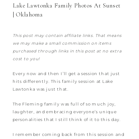
Lake Lawtonka Family Photos At Sunset
| Oklahoma
This post may contain affiliate links. That means
we may make a small commission on items
purchased through links in this post at no extra
cost to you!
Every now and then I’ll get a session that just
hits differently. This family session at Lake
Lawtonka was just that.
The Fleming family was full of so much joy,
laughter, and embracing everyone’s unique
personalities that I still think of it to this day.
I remember coming back from this session and