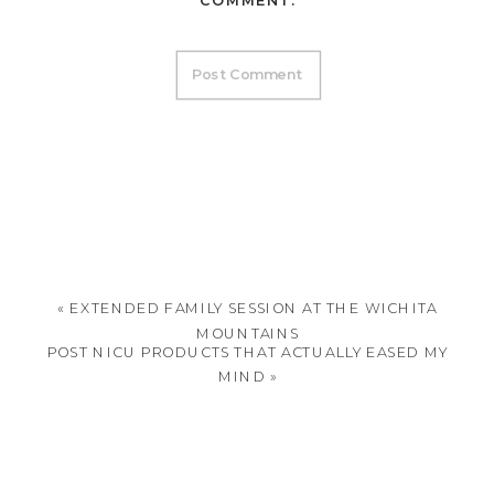
COMMENT.
«
EXTENDED FAMILY SESSION AT THE WICHITA
MOUNTAINS
POST NICU PRODUCTS THAT ACTUALLY EASED MY
MIND
»