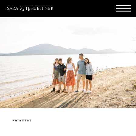
Sara Z. Lehleitner
Families