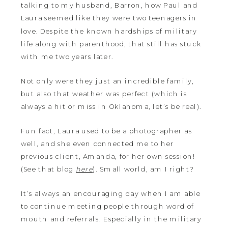
talking to my husband, Barron, how Paul and
Laura seemed like they were two teenagers in
love. Despite the known hardships of military
life along with parenthood, that still has stuck
with me two years later.
Not only were they just an incredible family,
but also that weather was perfect (which is
always a hit or miss in Oklahoma, let’s be real).
Fun fact, Laura used to be a photographer as
well, and she even connected me to her
previous client, Amanda, for her own session!
(See that blog
here
). Small world, am I right?
It’s always an encouraging day when I am able
to continue meeting people through word of
mouth and referrals. Especially in the military