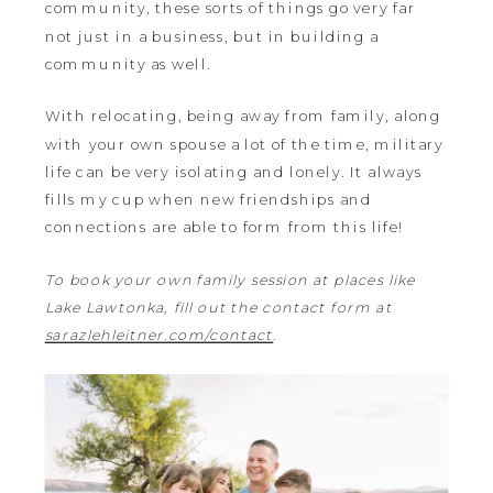
community, these sorts of things go very far
not just in a business, but in building a
community as well.
With relocating, being away from family, along
with your own spouse a lot of the time, military
life can be very isolating and lonely. It always
fills my cup when new friendships and
connections are able to form from this life!
To book your own family session at places like
Lake Lawtonka, fill out the contact form at
sarazlehleitner.com/contact
.