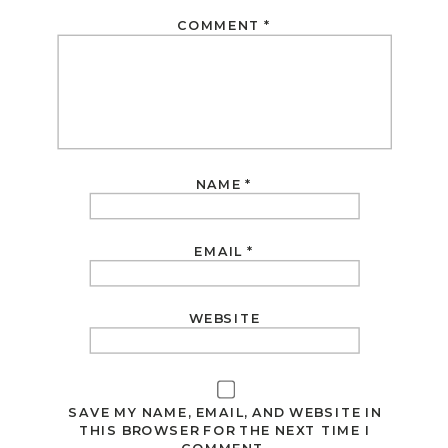
COMMENT
*
NAME
*
EMAIL
*
WEBSITE
SAVE MY NAME, EMAIL, AND WEBSITE IN
THIS BROWSER FOR THE NEXT TIME I